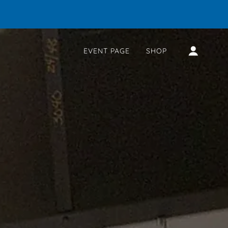
EVENT PAGE
SHOP